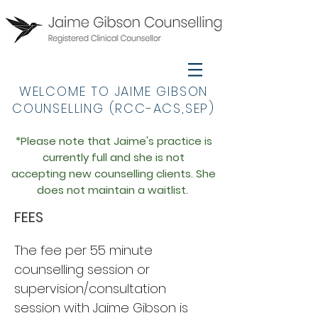
WELCOME TO JAIME GIBSON
COUNSELLING (RCC-ACS,SEP)
*Please note that Jaime's practice is
currently full an
d she is not
accepting
new
counselling
clien
ts. She
does not maintain a waitlist.
FEES
The fee per 55 minute
counselling session or
supervision/consultation
session with Jaime Gibson is