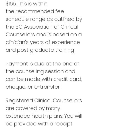
$165
.
This is within
the
recommended fee
schedule range as outlined by
the BC Association of Clinical
Counsellors and is based on a
clinician's years of experience
and post graduate training.
Payment is due at the end of
the counselling session and
can be made with credit card,
cheque, or e-transfer.
Registered Clinical Counsellors
are covered by many
extended health plans. You
will
be provided with a receipt