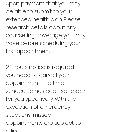
upon payment that you may
be able to submit to your
extended health plan.
Please
research details about any
counselling coverage you may
have before scheduling your
first appointment.
24 hours notice is required if
you need to cancel your
appointment. The time
scheduled has been set aside
for you specifically. With the
exception of emergency
situations, missed
appointments are subject to
billing.