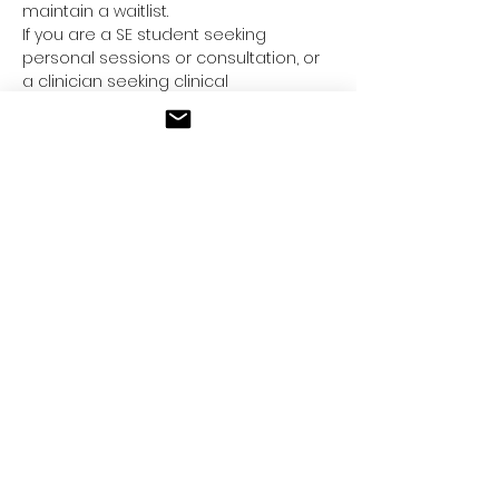
maintain a waitlist.
If you are a SE student seeking
personal sessions or consultation, or
a clinician seeking clinical
supervision/consultation, please feel
free to inquire below.