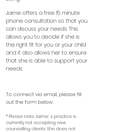
Jaime offers a free 15 minute
phone consultation so that you
can discuss your needs. This
allows you to decide if she is
the right fit for you or your child
and it also allows her to ensure
that she is able to support your
needs.
To connect via email, please fill
out the form below.
* Please note Jaime' s practice is
currently not accepting new
counselling clients. She does not