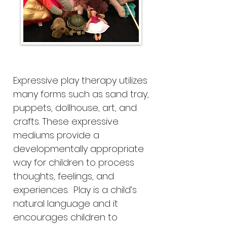
Expressive play therapy utilizes
many forms such as sand tray,
puppets, dollhouse, art, and
crafts. These expressive
mediums provide a
developmentally appropriate
way for children to process
thoughts, feelings, and
experiences. Play is a child’s
natural language and it
encourages children to