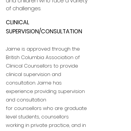
and children who face a variety
of challenges.
CLINICAL
SUPERVISIO
N/CONSULT
ATION
Jaime is approved through the
British Columbia Association of
Clinical
Counsellors
to provide
clinical supervision and
consultation. Jaime has
experience providing s
upervision
and consultation
for
counsellors
who are graduate
level students, counsellors
working in private practice, and in