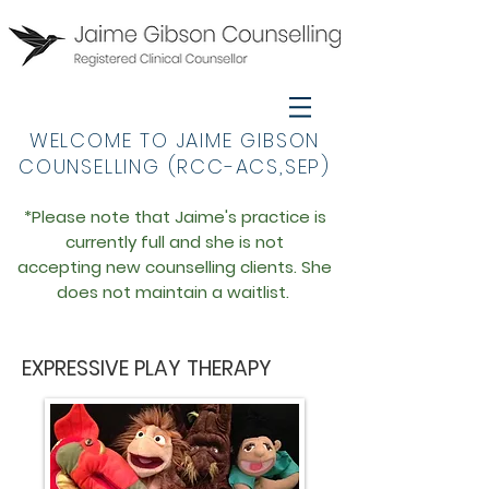
WELCOME TO JAIME GIBSON
COUNSELLING (RCC-ACS,SEP)
*Please note that Jaime's practice is
currently full an
d she is not
accepting
new
counselling
clien
ts. She
does not maintain a waitlist.
EXPRESSIVE PLAY THERAPY