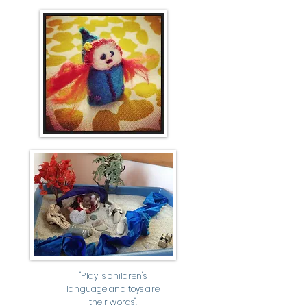
"Play is children's
language and toys are
their words".