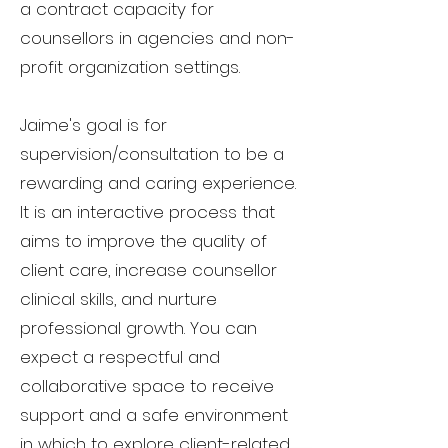
a
contract
capacity for
counsellors in agencies and non-
profit organization settings.
Jaime's goal is for
supervision/consultation to be a
rewarding and caring experience.
It is an interactive process that
aims to improve the quality of
client care, increase counsellor
clinical skills, and nurture
professional growth. You can
expect a respectful and
collaborative space to receive
support and a safe environment
in which to explore client-related