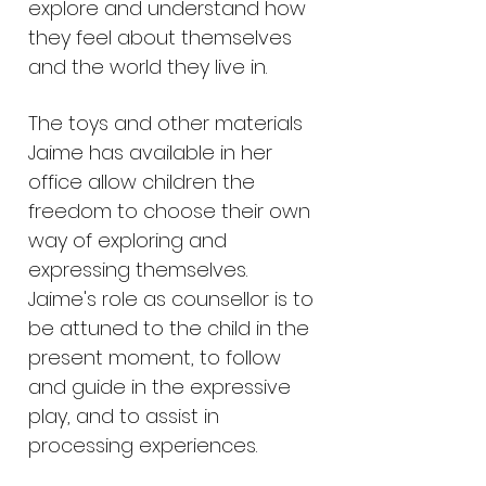
explore and understand how
they feel about themselves
and the world they live in.
The toys and other materials
Jaime has available in her
office allow children the
freedom to choose their own
way of exploring and
expressing themselves.
Jaime's role as counsellor is to
be attuned to the child in the
present moment, to follow
and guide in the expressive
play, and to assist in
processing experiences.