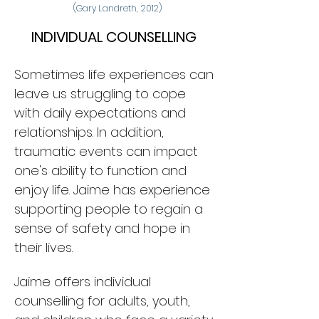
(Gary Landreth, 2012)
INDIVIDUAL COUNSELLING
Sometimes life experiences can
leave us struggling to cope
with daily expectations and
relationships. In addition,
traumatic events can impact
one
's ability to function and
enjoy life. Jaime has experience
supporting people to regain a
sense of safety and hope in
their lives.
Jaime offers individual
counselling for adults,
youth,